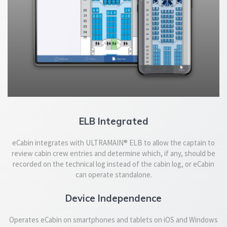
ELB Integrated
eCabin integrates with ULTRAMAIN® ELB to allow the captain to
review cabin crew entries and determine which, if any, should be
recorded on the technical log instead of the cabin log, or eCabin
can operate standalone.
Device Independence
Operates eCabin on smartphones and tablets on iOS and Windows