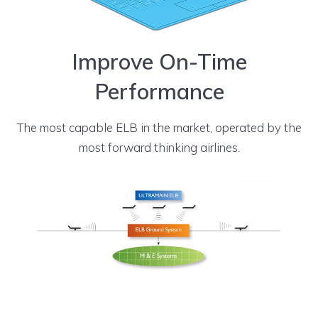
Improve On-Time
Performance
The most capable ELB in the market, operated by the
most forward thinking airlines.