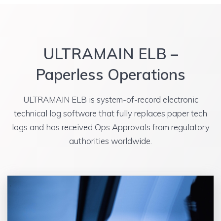
ULTRAMAIN ELB –
Paperless Operations
ULTRAMAIN ELB is system-of-record electronic
technical log software that fully replaces paper tech
logs and has received Ops Approvals from regulatory
authorities worldwide.