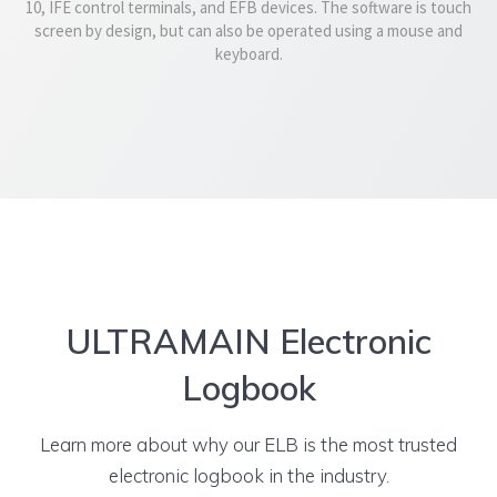
10, IFE control terminals, and EFB devices. The software is touch
screen by design, but can also be operated using a mouse and
keyboard.
ULTRAMAIN Electronic
Logbook
Learn more about why our ELB is the most trusted
electronic logbook in the industry.