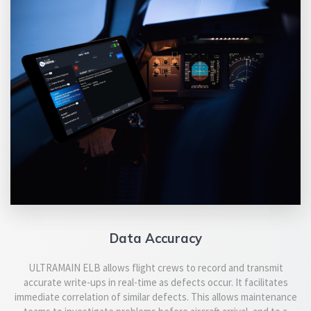
Data Accuracy
ULTRAMAIN ELB allows flight crews to record and transmit
accurate write-ups in real-time as defects occur. It facilitates
immediate correlation of similar defects. This allows maintenance