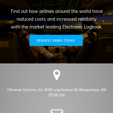
Find out how airlines around the world have
reduced costs and increased reliability
with the market leading Electronic Logbook.
REQUEST DEMO TODAY
Ultramain Systems, Inc. 8100 Lang Avenue NE Albuquerque, NM
87109 USA