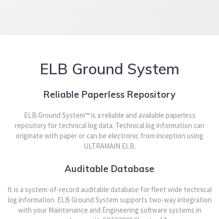
ELB Ground System
Reliable Paperless Repository
ELB Ground System™ is a reliable and available paperless
repository for technical log data. Technical log information can
originate with paper or can be electronic from inception using
ULTRAMAIN ELB.
Auditable Database
It is a system-of-record auditable database for fleet wide technical
log information. ELB Ground System supports two-way integration
with your Maintenance and Engineering software systems in