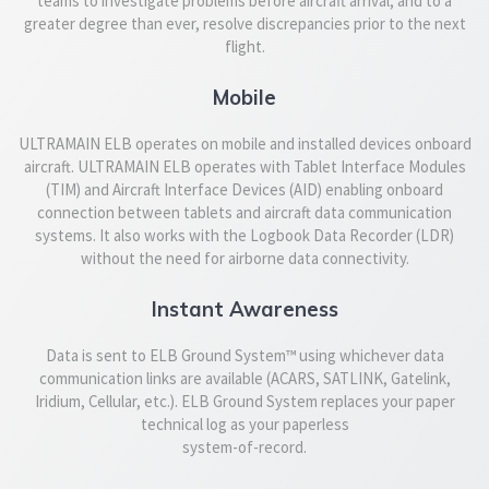
teams to investigate problems before aircraft arrival, and to a
greater degree than ever, resolve discrepancies prior to the next
flight.
Mobile
ULTRAMAIN ELB operates on mobile and installed devices onboard
aircraft. ULTRAMAIN ELB operates with Tablet Interface Modules
(TIM) and Aircraft Interface Devices (AID) enabling onboard
connection between tablets and aircraft data communication
systems. It also works with the Logbook Data Recorder (LDR)
without the need for airborne data connectivity.
Instant Awareness
Data is sent to ELB Ground System™ using whichever data
communication links are available (ACARS, SATLINK, Gatelink,
Iridium, Cellular, etc.). ELB Ground System replaces your paper
technical log as your paperless
system-of-record.