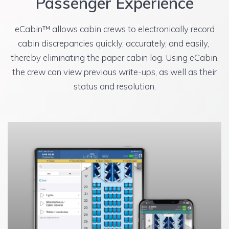
Passenger Experience
eCabin™ allows cabin crews to electronically record
cabin discrepancies quickly, accurately, and easily,
thereby eliminating the paper cabin log. Using eCabin,
the crew can view previous write-ups, as well as their
status and resolution.