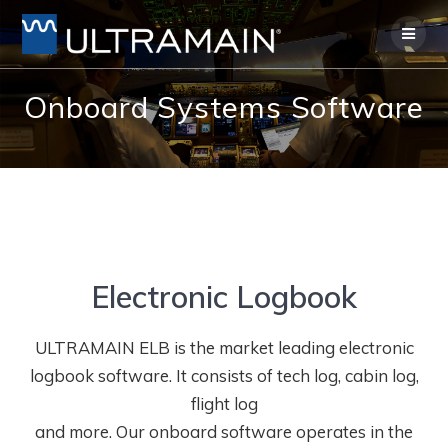
Skip
to
content
Onboard Systems Software
Electronic Logbook
ULTRAMAIN ELB is the market leading electronic
logbook software. It consists of tech log, cabin log,
flight log
and more. Our onboard software operates in the