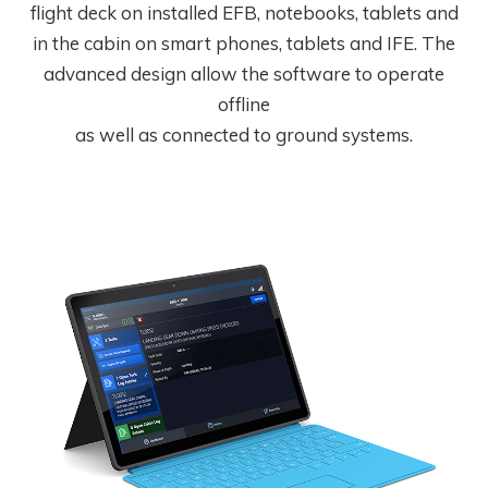
flight deck on installed EFB, notebooks, tablets and
in the cabin on smart phones, tablets and IFE. The
advanced design allow the software to operate
offline
as well as connected to ground systems.