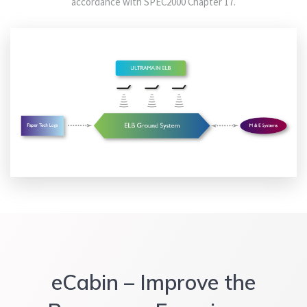
accordance with SPEC2000 Chapter 17.
eCabin
– Improve the