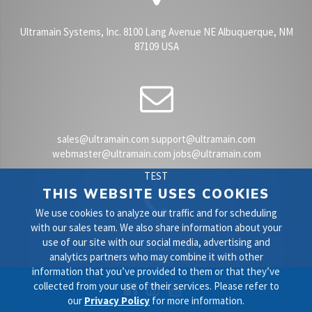
Ultramain Systems, Inc. 8100 Lang Avenue NE Albuquerque, NM
87109 USA
sales@ultramain.com support@ultramain.com
webmaster@ultramain.com jobs@ultramain.com
TEST
THIS WEBSITE USES COOKIES
We use cookies to analyze our traffic and for scheduling
with our sales team. We also share information about your
use of our site with our social media, advertising and
+1 (505) 828 9000
analytics partners who may combine it with other
information that you’ve provided to them or that they’ve
collected from your use of their services. Please refer to
our
Privacy Policy
for more information.