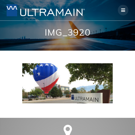
Skip
to
content
IMG_3920