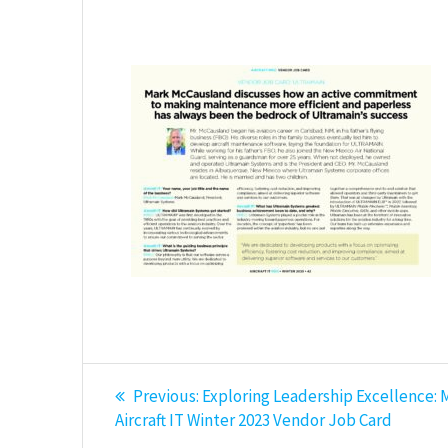
Post
Previous
Previous:
Exploring Leadership Excellence: 
post:
navigation
Aircraft IT Winter 2023 Vendor Job Card