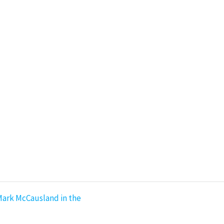
Mark McCausland in the