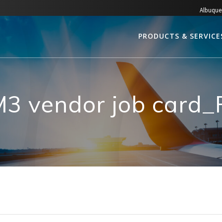
Albuque
PRODUCTS & SERVICE
3 vendor job card