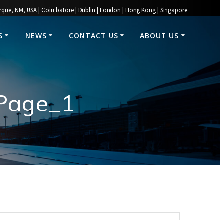
rque, NM, USA | Coimbatore | Dublin | London | Hong Kong | Singapore
S
NEWS
CONTACT US
ABOUT US
_Page_1