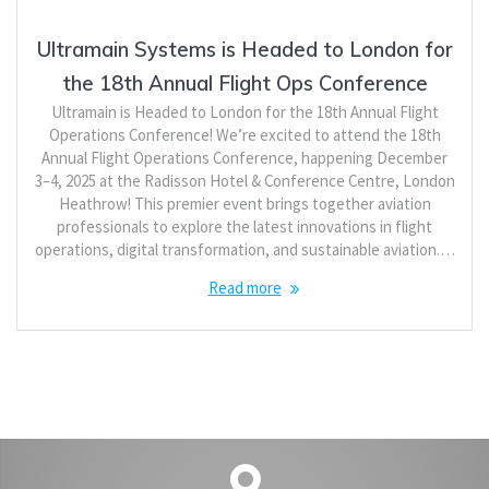
Ultramain Systems is Headed to London for
the 18th Annual Flight Ops Conference
Ultramain is Headed to London for the 18th Annual Flight
Operations Conference! We’re excited to attend the 18th
Annual Flight Operations Conference, happening December
3–4, 2025 at the Radisson Hotel & Conference Centre, London
Heathrow! This premier event brings together aviation
professionals to explore the latest innovations in flight
operations, digital transformation, and sustainable aviation.…
Read more