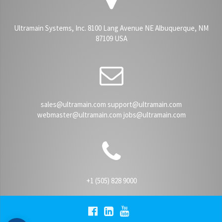
Ultramain Systems, Inc. 8100 Lang Avenue NE Albuquerque, NM
87109 USA
sales@ultramain.com support@ultramain.com
webmaster@ultramain.com jobs@ultramain.com
+1 (505) 828 9000