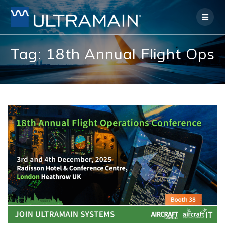
Skip
to
content
Tag:
18th Annual Flight Ops