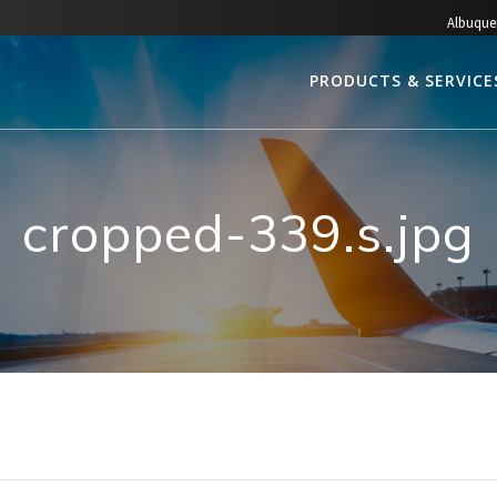
Albuque
PRODUCTS & SERVICE
cropped-339.s.jpg