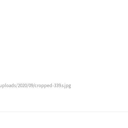
uploads/2020/09/cropped-339.s.jpg