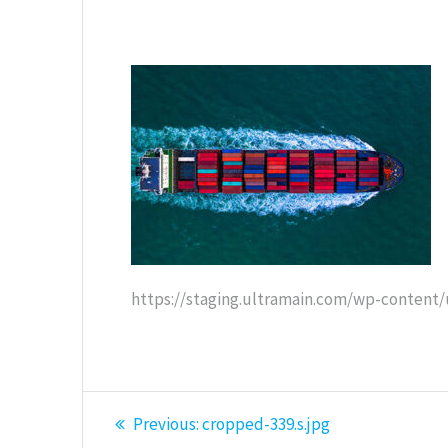
https://staging.ultramain.com/wp-content/
Post
Previous
Previous:
cropped-339.s.jpg
post: