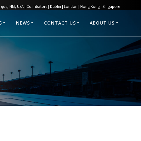
rque, NM, USA | Coimbatore | Dublin | London | Hong Kong | Singapore
S
NEWS
CONTACT US
ABOUT US