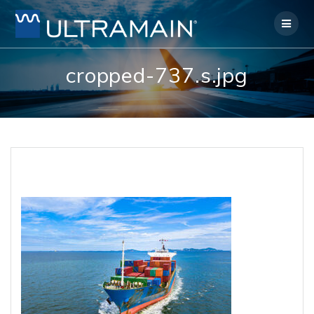
Skip
to
content
cropped-737.s.jpg