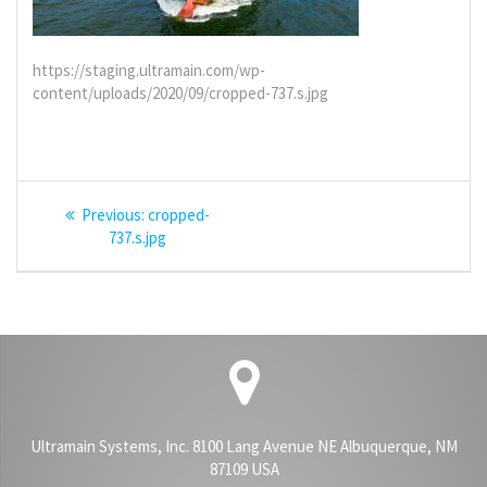
https://staging.ultramain.com/wp-
content/uploads/2020/09/cropped-737.s.jpg
Post
Previous
Previous:
cropped-
navigation
post:
737.s.jpg
Ultramain Systems, Inc. 8100 Lang Avenue NE Albuquerque, NM
87109 USA