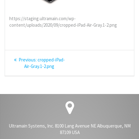
https://staging.ultramain.com/wp-
content/uploads/2020/09/cropped-iPad-Air-Gray.1-2.png
Post
Previous
Previous:
cropped-iPad-
navigation
post:
Air-Gray.1-2.png
Ultramain Systems, Inc. 8100 Lang Avenue NE Albuquerque, NM
87109 USA