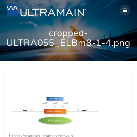
Skip
to
content
cropped-
ULTRA055_ELBm8-1-4.png
https://staging.ultramain.com/wp-