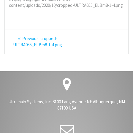
content/uploads/2020/10/cropped-ULTRA055_ELBm8-1-4.png
Post
Previous
Previous:
cropped-
navigation
post:
ULTRA055_ELBm8-1-4.png
Ultramain Systems, Inc. 8100 Lang Avenue NE Albuquerque, NM
87109 USA