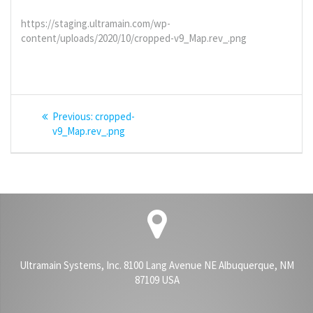
https://staging.ultramain.com/wp-
content/uploads/2020/10/cropped-v9_Map.rev_.png
Post
Previous
Previous:
cropped-
navigation
post:
v9_Map.rev_.png
Ultramain Systems, Inc. 8100 Lang Avenue NE Albuquerque, NM
87109 USA