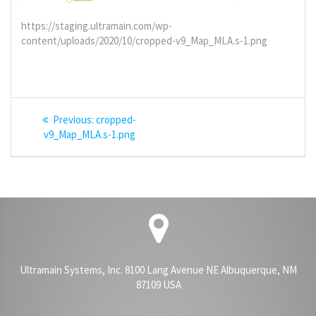
https://staging.ultramain.com/wp-
content/uploads/2020/10/cropped-v9_Map_MLA.s-1.png
Post
Previous
Previous:
cropped-
navigation
post:
v9_Map_MLA.s-1.png
Ultramain Systems, Inc. 8100 Lang Avenue NE Albuquerque, NM
87109 USA