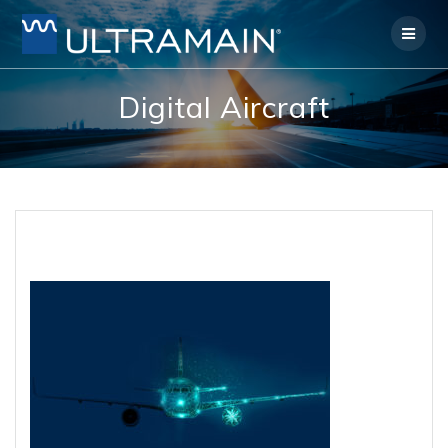
Skip
to
content
Digital Aircraft