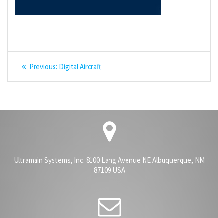
Post
Previous
Previous:
Digital Aircraft
navigation
post:
Ultramain Systems, Inc. 8100 Lang Avenue NE Albuquerque, NM
87109 USA