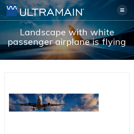
Skip
to
content
Landscape with white
passenger airplane is flying