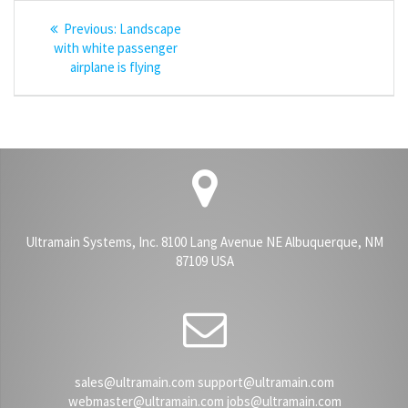
Post
Previous
Previous:
Landscape
navigation
post:
with white passenger
airplane is flying
Ultramain Systems, Inc. 8100 Lang Avenue NE Albuquerque, NM
87109 USA
sales@ultramain.com support@ultramain.com
webmaster@ultramain.com jobs@ultramain.com