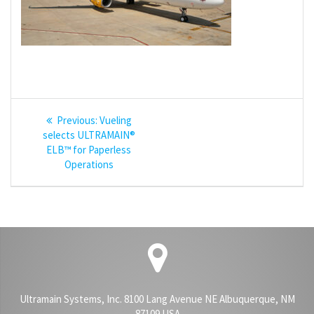
Post
Previous
Previous:
Vueling
navigation
post:
selects ULTRAMAIN®
ELB™ for Paperless
Operations
Ultramain Systems, Inc. 8100 Lang Avenue NE Albuquerque, NM
87109 USA