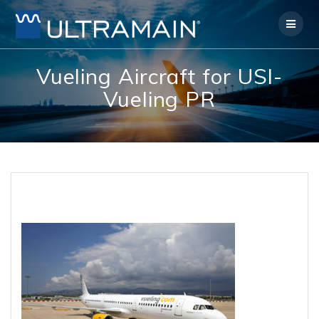
Skip
to
content
Vueling Aircraft for USI-
Vueling PR